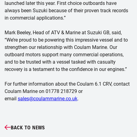
launched later this year. First choice outboards have
always been Suzuki because of their proven track records
in commercial applications.”
Mark Beeley, Head of ATV & Marine at Suzuki GB, said,
“We’re proud to be powering this impressive vessel and to
strengthen our relationship with Coulam Marine. Our
outboard motors support many commercial operations,
and to be trusted with a vessel tasked with casualty
recovery is a testament to the confidence in our engines.”
For further information about the Coulam 6.1 CRV, contact
Coulam Marine on 01778 218729 or
email
sales@coulammarine.co.uk
.
BACK TO NEWS