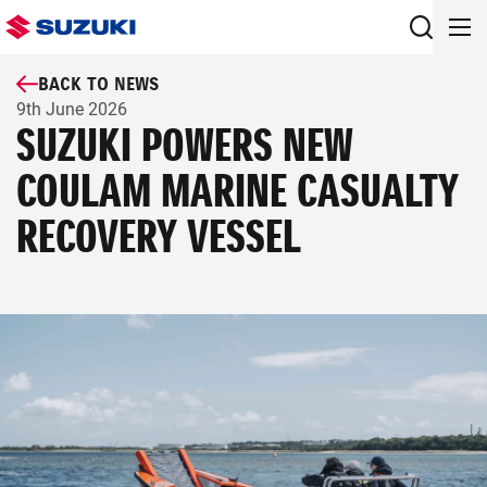
BACK TO NEWS
9th June 2026
SUZUKI POWERS NEW
COULAM MARINE CASUALTY
RECOVERY VESSEL