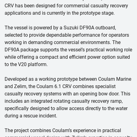
CRV has been designed for commercial casualty recovery
applications and is currently in the prototype stage.
The vessel is powered by a Suzuki DF90A outboard,
selected to provide dependable performance for operators
working in demanding commercial environments. The
DF90A package supports the vessel’s practical working role
while offering a compact and efficient power option suited
to the V20 platform.
Developed as a working prototype between Coulam Marine
and Zelim, the Coulam 6.1 CRV combines specialist
casualty recovery systems with an opening bow door. This
includes an integrated rotating casualty recovery ramp,
specifically designed to allow access directly to the water
during a rescue incident.
The project combines Coulam’s experience in practical