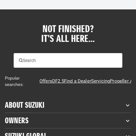
NOT FINISHED?
IT'S ALL HERE...
Popular
Offers
DF2.5
Find a Dealer
Servicing
Propeller Ad
searches:
ABOUT SUZUKI
OWNERS
SUZUKI GLOBAL