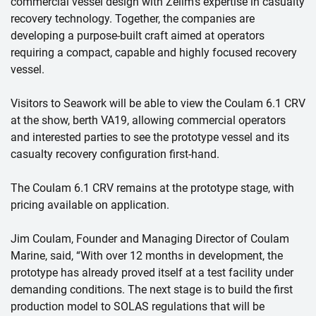
commercial vessel design with Zelim’s expertise in casualty
recovery technology. Together, the companies are
developing a purpose-built craft aimed at operators
requiring a compact, capable and highly focused recovery
vessel.
Visitors to Seawork will be able to view the Coulam 6.1 CRV
at the show, berth VA19, allowing commercial operators
and interested parties to see the prototype vessel and its
casualty recovery configuration first-hand.
The Coulam 6.1 CRV remains at the prototype stage, with
pricing available on application.
Jim Coulam, Founder and Managing Director of Coulam
Marine, said, “With over 12 months in development, the
prototype has already proved itself at a test facility under
demanding conditions. The next stage is to build the first
production model to SOLAS regulations that will be