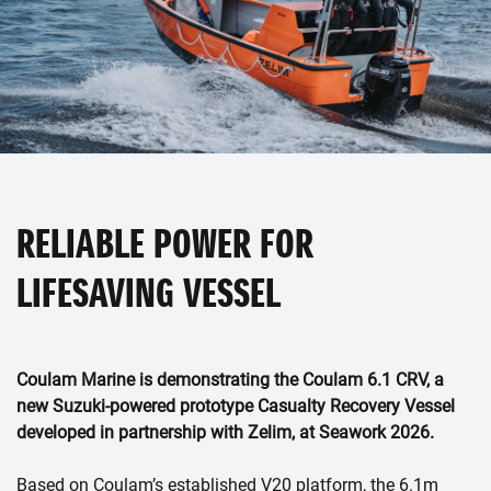
RELIABLE POWER FOR
LIFESAVING VESSEL
Coulam Marine is demonstrating the Coulam 6.1 CRV, a
new Suzuki-powered prototype Casualty Recovery Vessel
developed in partnership with Zelim, at Seawork 2026.
Based on Coulam’s established V20 platform, the 6.1m