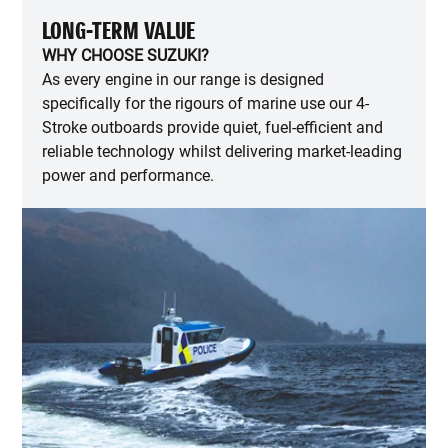
LONG-TERM VALUE
WHY CHOOSE SUZUKI?
As every engine in our range is designed
specifically for the rigours of marine use our 4-
Stroke outboards provide quiet, fuel-efficient and
reliable technology whilst delivering market-leading
power and performance.