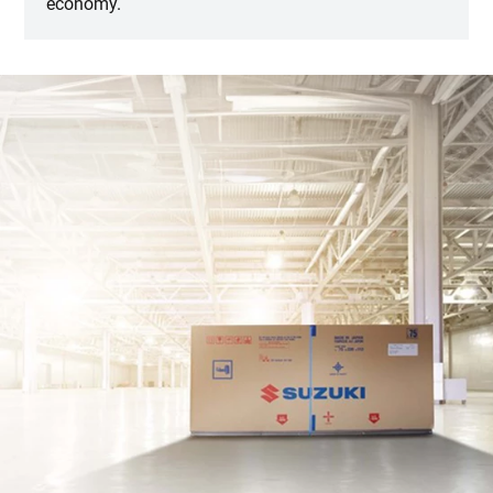
economy.