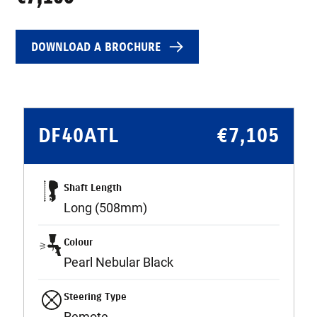
DOWNLOAD A BROCHURE
DF40ATL
€
7,105
Shaft Length
Long (508mm)
Colour
Pearl Nebular Black
Steering Type
Remote