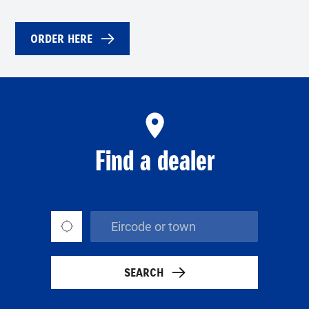
ORDER HERE
Find a dealer
SEARCH