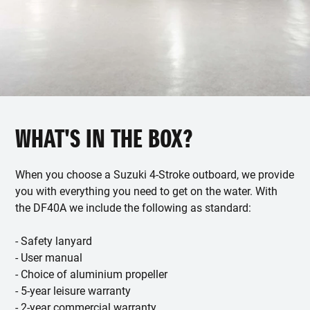
WHAT'S IN THE BOX?
When you choose a Suzuki 4-Stroke outboard, we provide
you with everything you need to get on the water. With
the DF40A we include the following as standard:
- Safety lanyard
- User manual
- Choice of aluminium propeller
- 5-year leisure warranty
- 2-year commercial warranty