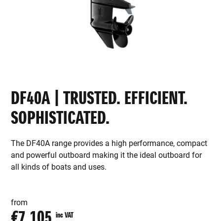
DF40A | TRUSTED. EFFICIENT.
SOPHISTICATED.
The DF40A range provides a high performance, compact
and powerful outboard making it the ideal outboard for
all kinds of boats and uses.
from
€7,105
inc VAT