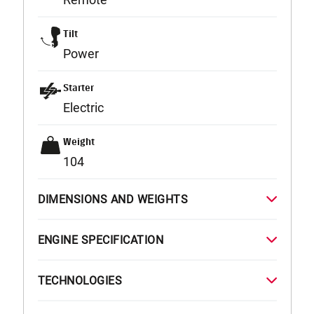
Tilt
Power
Starter
Electric
Weight
104
DIMENSIONS AND WEIGHTS
ENGINE SPECIFICATION
TECHNOLOGIES