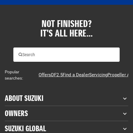
NOT FINISHED?
IT'S ALL HERE...
Popular
Offers
DF2.5
Find a Dealer
Servicing
Propeller Ad
searches:
ABOUT SUZUKI
OWNERS
SUZUKI GLOBAL