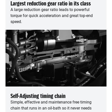
Largest reduction gear ratio in its class
A large reduction gear ratio leads to powerful
torque for quick acceleration and great top-end
speed.
Self-Adjusting timing chain
Simple, effective and maintenance free timing
chain that runs in an oil-bath so it never needs