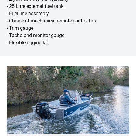
- 25 Litre external fuel tank
- Fuel line assembly
- Choice of mechanical remote control box
- Trim gauge
- Tacho and monitor gauge
- Flexible rigging kit