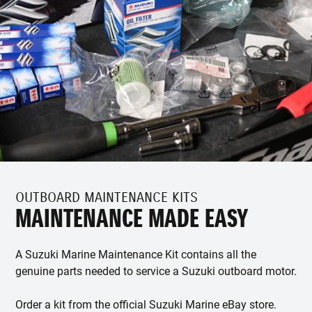
OUTBOARD MAINTENANCE KITS
MAINTENANCE MADE EASY
A Suzuki Marine Maintenance Kit contains all the
genuine parts needed to service a Suzuki outboard motor.
Order a kit from the official Suzuki Marine eBay store.