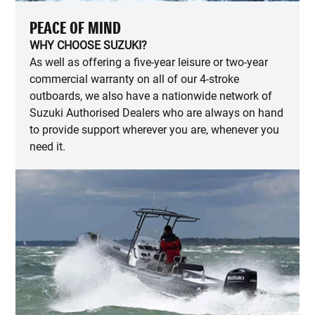
PEACE OF MIND
WHY CHOOSE SUZUKI?
As well as offering a five-year leisure or two-year
commercial warranty on all of our 4-stroke
outboards, we also have a nationwide network of
Suzuki Authorised Dealers who are always on hand
to provide support wherever you are, whenever you
need it.