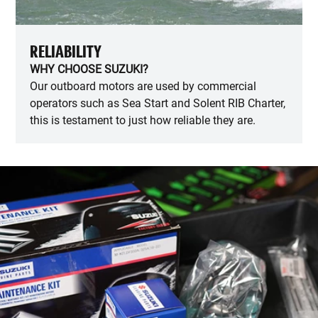
RELIABILITY
WHY CHOOSE SUZUKI?
Our outboard motors are used by commercial
operators such as Sea Start and Solent RIB Charter,
this is testament to just how reliable they are.