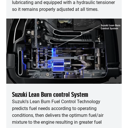
lubricating and equipped with a hydraulic tensioner
so it remains properly adjusted at all times.
Suzuki Lean Burn control System
Suzuki's Lean Burn Fuel Control Technology
predicts fuel needs according to operating
conditions, then delivers the optimum fuel/air
mixture to the engine resulting in greater fuel