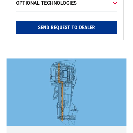
OPTIONAL TECHNOLOGIES
SEND REQUEST TO DEALER