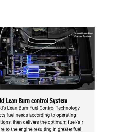
ki Lean Burn control System
i's Lean Burn Fuel Control Technology
cts fuel needs according to operating
tions, then delivers the optimum fuel/air
re to the engine resulting in greater fuel