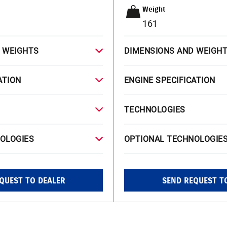
Weight
161
 WEIGHTS
DIMENSIONS AND WEIGH
ATION
ENGINE SPECIFICATION
TECHNOLOGIES
OLOGIES
OPTIONAL TECHNOLOGIE
QUEST TO DEALER
SEND REQUEST T