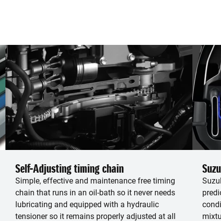
Self-Adjusting timing chain
Suzu
Simple, effective and maintenance free timing
Suzuk
chain that runs in an oil-bath so it never needs
predi
lubricating and equipped with a hydraulic
condi
tensioner so it remains properly adjusted at all
mixtu