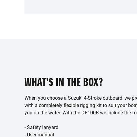
WHAT'S IN THE BOX?
When you choose a Suzuki 4-Stroke outboard, we pr
with a completely flexible rigging kit to suit your boa
you on the water. With the DF100B we include the fo
- Safety lanyard
- User manual