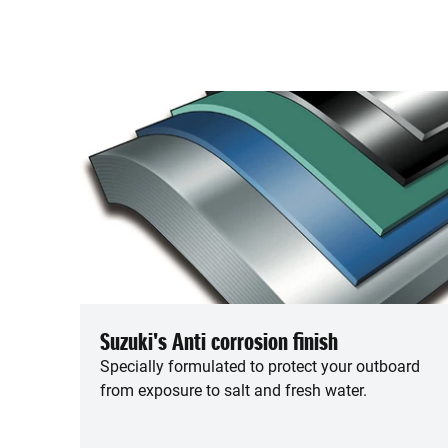
Suzuki's Anti corrosion finish
Specially formulated to protect your outboard
from exposure to salt and fresh water.