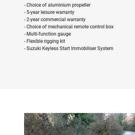
- Choice of aluminium propeller
- 5-year leisure warranty
- 2-year commercial warranty
- Choice of mechanical remote control box
- Multi-function gauge
- Flexible rigging kit
- Suzuki Keyless Start Immobiliser System