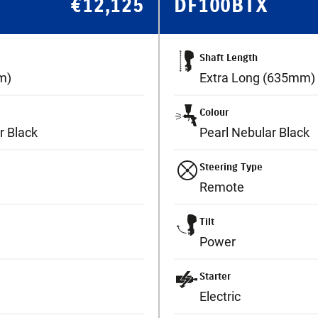
€
12,125
DF100BTX
Shaft Length
m)
Extra Long (635mm)
Colour
r Black
Pearl Nebular Black
Steering Type
Remote
Tilt
Power
Starter
Electric