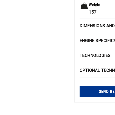
Weight
157
DIMENSIONS AND
ENGINE SPECIFIC
TECHNOLOGIES
OPTIONAL TECHN
SEND RE