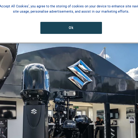
‘Accept All Cookies’, you agree to the storing of cookies on your device to enhance site nav
site usage, personalise advertisements, and assist in our marketing efforts.
Ok