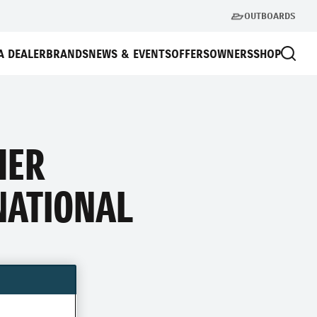
OUTBOARDS
A DEALER
BRANDS
NEWS & EVENTS
OFFERS
OWNERS
SHOP
HER
NATIONAL