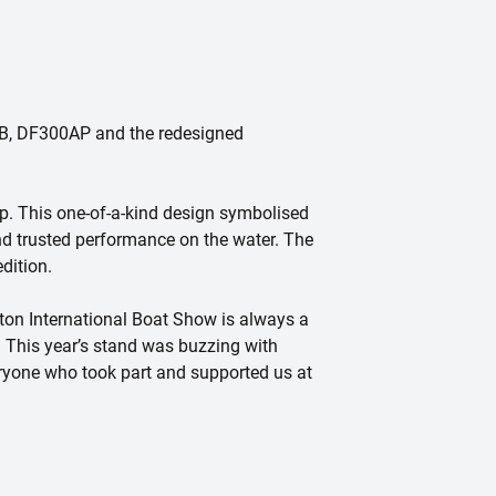
40B, DF300AP and the redesigned
p. This one-of-a-kind design symbolised
nd trusted performance on the water. The
dition.
on International Boat Show is always a
. This year’s stand was buzzing with
eryone who took part and supported us at