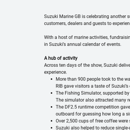
Suzuki Marine GB is celebrating another 
customers, dealers and guests to experienc
With a host of marine activities, fundrai
in Suzuki’s annual calendar of events.
A hub of activity
Across ten days of the show, Suzuki deliv
experience.
More than 900 people took to the wa
RIB gave visitors a taste of Suzuki’s 
The Fishing Simulator, supported by t
The simulator also attracted many r
The DF2.5 runtime competition gave 
outboard for guessing how long a sin
Over 2,500 cups of free coffee were 
Suzuki also helped to reduce single-u