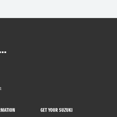
..
e
RMATION
GET YOUR SUZUKI