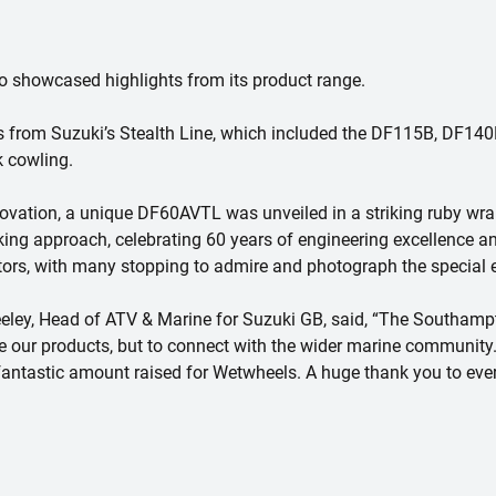
so showcased highlights from its product range.
ls from Suzuki’s Stealth Line, which included the DF115B, DF1
k cowling.
ovation, a unique DF60AVTL was unveiled in a striking ruby wra
oking approach, celebrating 60 years of engineering excellence a
itors, with many stopping to admire and photograph the special e
ley, Head of ATV & Marine for Suzuki GB, said, “The Southampt
se our products, but to connect with the wider marine community
he fantastic amount raised for Wetwheels. A huge thank you to ev