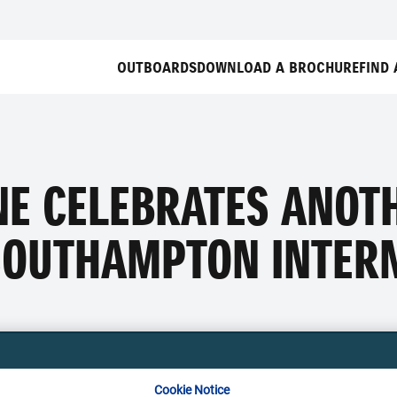
OUTBOARDS
DOWNLOAD A BROCHURE
FIND 
NE CELEBRATES ANOT
SOUTHAMPTON INTER
Cookie Notice