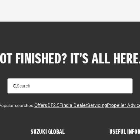
OT FINISHED? IT'S ALL HERE.
Offers
DF2.5
Find a Dealer
Servicing
Propeller Advic
Popular searches:
SUZUKI GLOBAL
USEFUL INFO