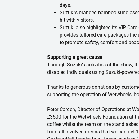
days.
Suzuki’s branded bamboo sunglasses 
hit with visitors.
Suzuki also highlighted its
VIP Care
provides tailored care packages incl
to promote safety, comfort and peac
Supporting a great cause
Through Suzuki’s activities at the show, t
disabled individuals using Suzuki-power
Thanks to generous donations by customers
supporting the operation of Wetwheels’ boa
Peter Carden, Director of Operations at We
£3500 for the Wetwheels Foundation at t
coffee whilst the team on the stand asked 
from all involved means that we can get 10