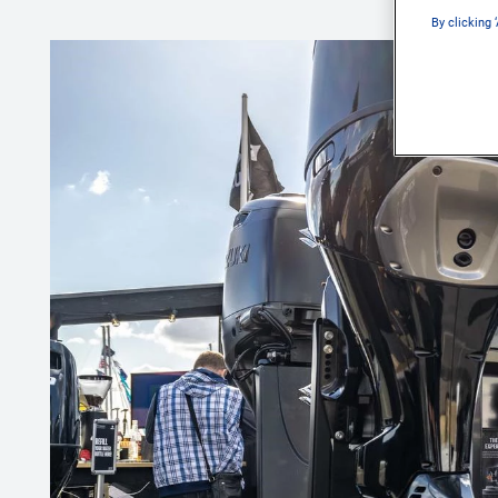
By clicking 