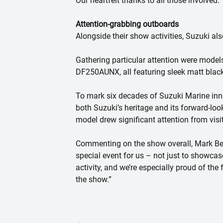
Our heartfelt thanks to all those involved.”
Attention-grabbing outboards
Alongside their show activities, Suzuki al
Gathering particular attention were mode
DF250AUNX, all featuring sleek matt blac
To mark six decades of Suzuki Marine inn
both Suzuki’s heritage and its forward-lo
model drew significant attention from vis
Commenting on the show overall, Mark Bee
special event for us – not just to showca
activity, and we’re especially proud of t
the show.”