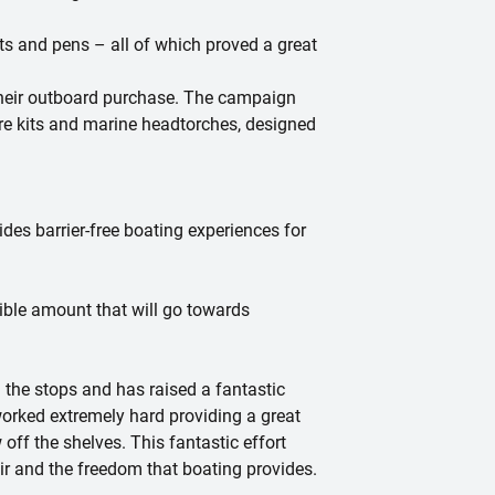
s and pens – all of which proved a great
their outboard purchase. The campaign
are kits and marine headtorches, designed
des barrier-free boating experiences for
ible amount that will go towards
 the stops and has raised a fantastic
rked extremely hard providing a great
ff the shelves. This fantastic effort
ir and the freedom that boating provides.