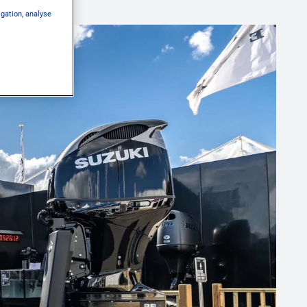
igation, analyse