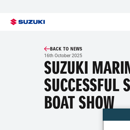
BACK TO NEWS
16th October 2025
SUZUKI MARI
SUCCESSFUL 
BOAT SHOW