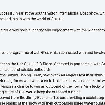
successful year at the Southampton International Boat Show, w
e and join in with the world of Suzuki.
sing for a very special charity and engagement with the wider co
ered a programme of activities which connected with and involve
ter on the free Suzuki RIB Rides. Operated in partnership with 
efficient and reliable outboards.
he Suzuki Fishing Team, saw over 240 anglers test their skills in
eturning faces who were keen to beat their previous scores, as 
visitors a chance to win an outboard of their own. Nine lucky 
gle litre of fuel would keep the outboard running.
served from the Jimny Beans coffee car, providing a social stop
se plastic at the show with their outboard-inspired water fountai