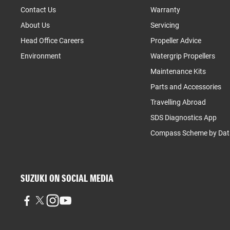
Contact Us
Warranty
About Us
Servicing
Head Office Careers
Propeller Advice
Environment
Watergrip Propellers
Maintenance Kits
Parts and Accessories
Travelling Abroad
SDS Diagnostics App
Compass Scheme by Dat
SUZUKI ON SOCIAL MEDIA