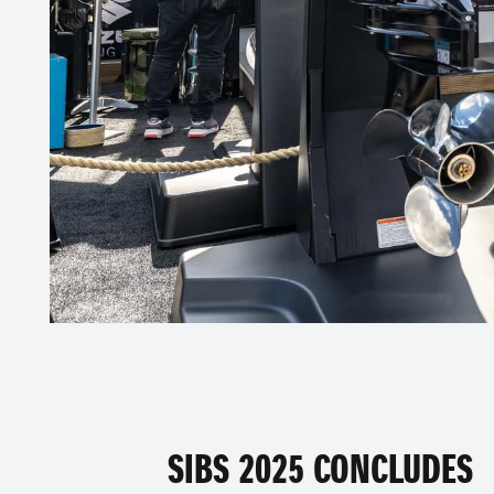
SIBS 2025 CONCLUDES