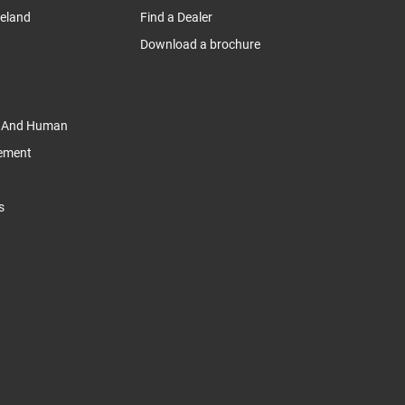
reland
Find a Dealer
Download a brochure
y And Human
tement
s