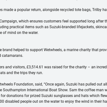
made a popular return, alongside recycled tote bags, Trilby hat
 Campaign, which ensures customers feel supported long after 
uding practical items such as Suzuki-branded lifejackets, skinc
e of mind on the water.
he brand helped to support Wetwheels, a marine charity that provi
ed catamarans.
 and visitors, £3,514.61 was raised for the charity – an incred
ts and the trips they run.
twheels Foundation, said, “Once again, Suzuki has pulled out all
he Southampton International Boat Show. Sam the coffee man wo
for donations for prized Suzuki sunglasses and hats which flew o
0 disabled people out on the water to enjoy the wind in their ha