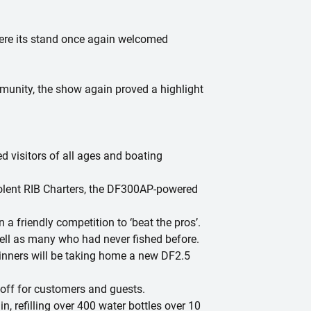
here its stand once again welcomed
mmunity, the show again proved a highlight
d visitors of all ages and boating
Solent RIB Charters, the DF300AP-powered
 a friendly competition to ‘beat the pros’.
well as many who had never fished before.
winners will be taking home a new DF2.5
-off for customers and guests.
n, refilling over 400 water bottles over 10