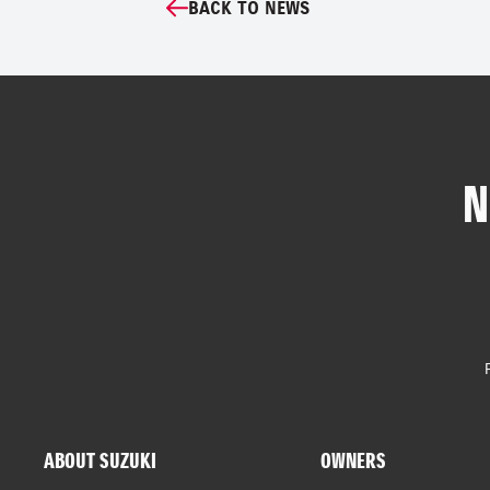
BACK TO NEWS
N
ABOUT SUZUKI
OWNERS