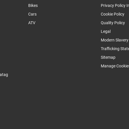
Bikes
Privacy Policy I
Cars
Cookie Policy
ATV
Quality Policy
Legal
Modern Slaver
Trafficking Sta
Sitemap
Manage Cookie
atag