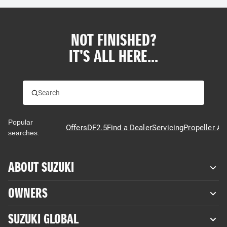
NOT FINISHED?
IT'S ALL HERE...
Popular
Offers
DF2.5
Find a Dealer
Servicing
Propeller Ad
searches:
ABOUT SUZUKI
OWNERS
SUZUKI GLOBAL