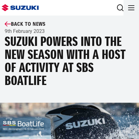
BACK TO NEWS
9th February 2023
SUZUKI POWERS INTO THE
NEW SEASON WITH A HOST
OF ACTIVITY AT SBS
BOATLIFE