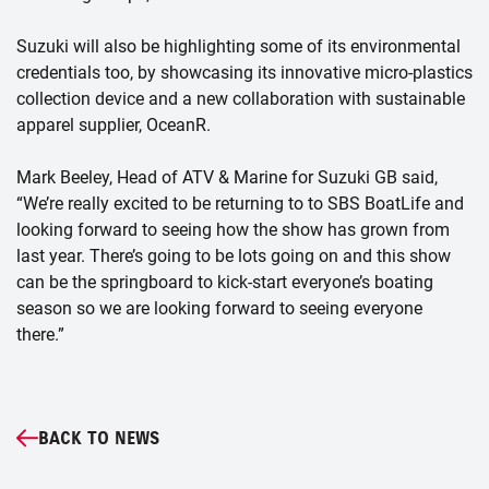
Suzuki will also be highlighting some of its environmental
credentials too, by showcasing its innovative micro-plastics
collection device and a new collaboration with sustainable
apparel supplier, OceanR.
Mark Beeley, Head of ATV & Marine for Suzuki GB said,
“We’re really excited to be returning to to SBS BoatLife and
looking forward to seeing how the show has grown from
last year. There’s going to be lots going on and this show
can be the springboard to kick-start everyone’s boating
season so we are looking forward to seeing everyone
there.”
BACK TO NEWS