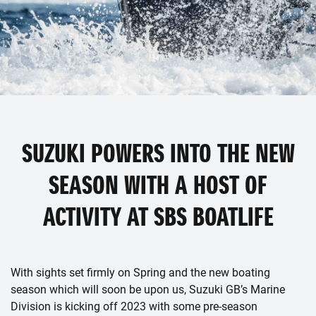
SUZUKI POWERS INTO THE NEW
SEASON WITH A HOST OF
ACTIVITY AT SBS BOATLIFE
With sights set firmly on Spring and the new boating
season which will soon be upon us, Suzuki GB’s Marine
Division is kicking off 2023 with some pre-season