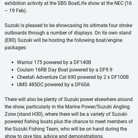
exhibition activity at the SBS BoatLife show at the NEC (16
– 19 Feb).
Suzuki is pleased to be showcasing its ultimate four stroke
outboards through a number of displays. On its own stand
(E80) Suzuki will be hosting the following boat/engine
packages:
Warrior 175 powered by a DF140B
Coulam 16RB Day Boat powered by a DF9.9
Cheetah Adventure Cat 690 powered by 2 x DF100B
UMS 485DC powered by a DF60A
There will also be plenty of Suzuki power elsewhere around
the show, particularly in the Marine Power/Suzuki Angling
Zone (stand H30), where there will be a variety of Suzuki-
powered fishing boats plus the chance to meet members of
the Suzuki Fishing Team, who will be on hand during the
show to give tips, advice and demonstrations.