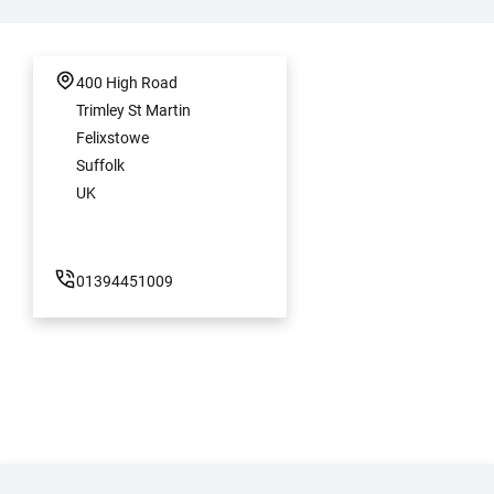
400 High Road
Trimley St Martin
Felixstowe
Suffolk
UK
01394451009