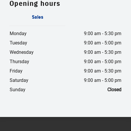
Opening hours
Sales
Monday
9:00 am
-
5:30 pm
Tuesday
9:00 am
-
5:00 pm
Wednesday
9:00 am
-
5:30 pm
Thursday
9:00 am
-
5:00 pm
Friday
9:00 am
-
5:30 pm
Saturday
9:00 am
-
5:00 pm
Sunday
Closed