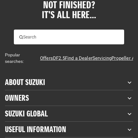
NOT FINISHED?
IT'S ALL HERE...
Popular
Offers
DF2.5
Find a Dealer
Servicing
Propeller Ad
searches:
ABOUT SUZUKI
OWNERS
SUZUKI GLOBAL
USEFUL INFORMATION