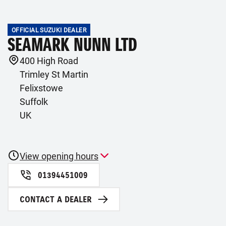
OFFICIAL SUZUKI DEALER
SEAMARK NUNN LTD
400 High Road
Trimley St Martin
Felixstowe
Suffolk
UK
View opening hours
01394451009
CONTACT A DEALER