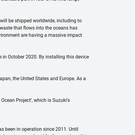
ill be shipped worldwide, including to
waste that flows into the oceans has
environment are having a massive impact
 in October 2020. By installing this device
apan, the United States and Europe. As a
 Ocean Project’, which is Suzuki's
s been in operation since 2011. Until