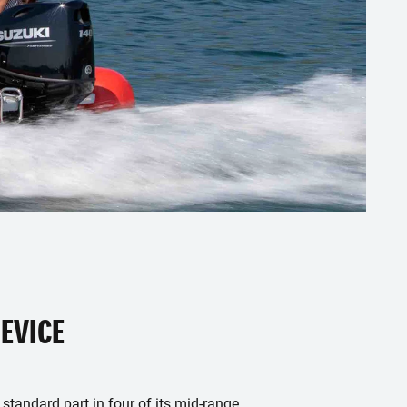
EVICE
 standard part in four of its mid-range