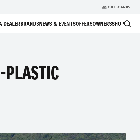
OUTBOARDS
A DEALER
BRANDS
NEWS & EVENTS
OFFERS
OWNERS
SHOP
-PLASTIC