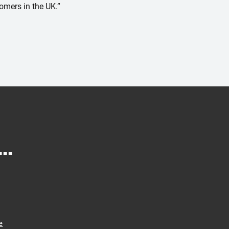
tomers in the UK.”
..
e