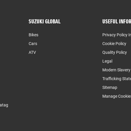
SUZUKI GLOBAL
USEFUL INFO
Bikes
Privacy Policy I
Cars
Cookie Policy
ATV
Quality Policy
Legal
Modern Slaver
Trafficking Sta
Sitemap
Manage Cookie
atag