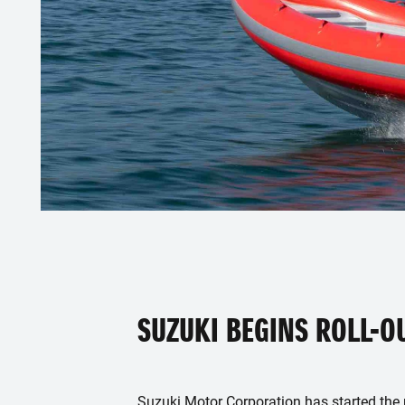
SUZUKI BEGINS ROLL-O
Suzuki Motor Corporation has started the ro