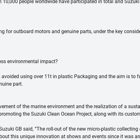
 10,000 people worldwide have participated in total and Suzuki 
ng for outboard motors and genuine parts, under the key conside
 less environmental impact?
s avoided using over 11t in plastic Packaging and the aim is to f
nuine part.
ovement of the marine environment and the realization of a sustai
 promoting the Suzuki Clean Ocean Project, along with its custom
zuki GB said, “The roll-out of the new micro-plastic collecting 
about this unique innovation at shows and events since it was 