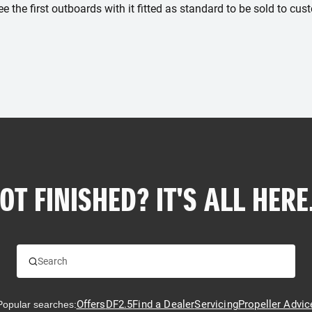
ee the first outboards with it fitted as standard to be sold to cus
OT FINISHED? IT'S ALL HERE.
Offers
DF2.5
Find a Dealer
Servicing
Propeller Advic
Popular searches: