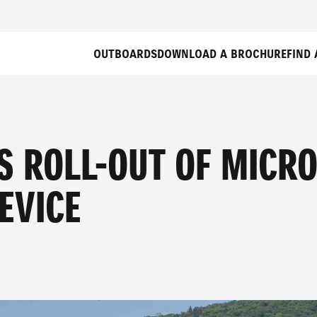
OUTBOARDS
DOWNLOAD A BROCHURE
FIND 
S ROLL-OUT OF MICRO
EVICE