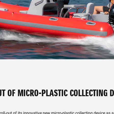
UT OF MICRO-PLASTIC COLLECTING D
ll-out of its innovative new micro-plastic collecting device as a