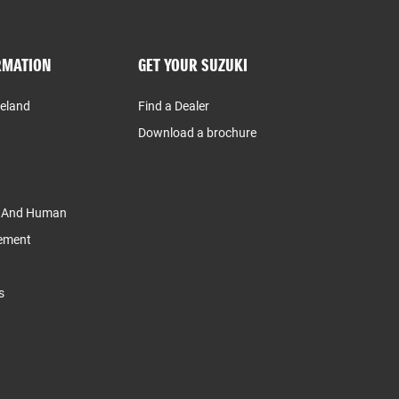
RMATION
GET YOUR SUZUKI
reland
Find a Dealer
Download a brochure
y And Human
tement
s