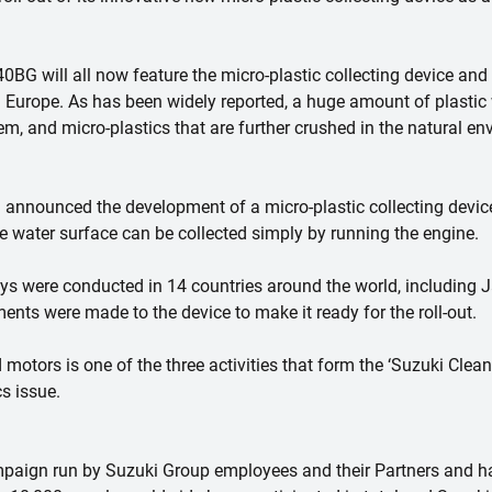
will all now feature the micro-plastic collecting device and w
Europe. As has been widely reported, a huge amount of plastic 
m, and micro-plastics that are further crushed in the natural 
i announced the development of a micro-plastic collecting device
e water surface can be collected simply by running the engine.
s were conducted in 14 countries around the world, including J
ements were made to the device to make it ready for the roll-out.
 motors is one of the three activities that form the ‘Suzuki Clean
s issue.
mpaign run by Suzuki Group employees and their Partners and ha