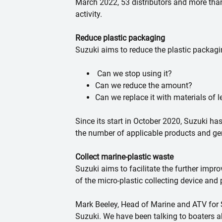
March 2022, 53 distributors and more than
activity.
Reduce plastic packaging
Suzuki aims to reduce the plastic packagi
Can we stop using it?
Can we reduce the amount?
Can we replace it with materials of
Since its start in October 2020, Suzuki ha
the number of applicable products and ge
Collect marine-plastic waste
Suzuki aims to facilitate the further impr
of the micro-plastic collecting device and
Mark Beeley, Head of Marine and ATV for Su
Suzuki. We have been talking to boaters 