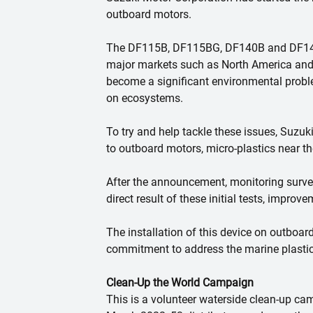
outboard motors.
The DF115B, DF115BG, DF140B and DF140BG 
major markets such as North America and 
become a significant environmental proble
on ecosystems.
To try and help tackle these issues, Suzuk
to outboard motors, micro-plastics near th
After the announcement, monitoring survey
direct result of these initial tests, improv
The installation of this device on outboard
commitment to address the marine plastic
Clean-Up the World Campaign
This is a volunteer waterside clean-up ca