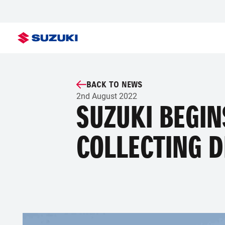
BACK TO NEWS
2nd August 2022
SUZUKI BEGIN
COLLECTING D