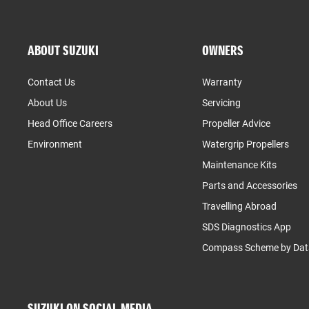
ABOUT SUZUKI
OWNERS
Contact Us
Warranty
About Us
Servicing
Head Office Careers
Propeller Advice
Environment
Watergrip Propellers
Maintenance Kits
Parts and Accessories
Travelling Abroad
SDS Diagnostics App
Compass Scheme by Dat
SUZUKI ON SOCIAL MEDIA