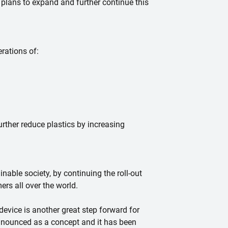
plans to expand and further continue this
rations of:
urther reduce plastics by increasing
nable society, by continuing the roll-out
ers all over the world.
device is another great step forward for
announced as a concept and it has been