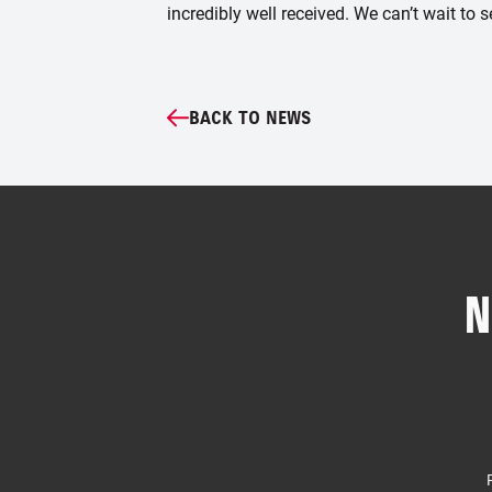
incredibly well received. We can’t wait to s
BACK TO NEWS
N