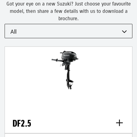
Got your eye on a new Suzuki? Just choose your favourite
model, then share a few details with us to download a
brochure.
All
DF2.5