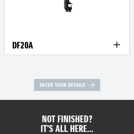
DF20A
ENTER YOUR DETAILS
NOT FINISHED?
IT'S ALL HERE...