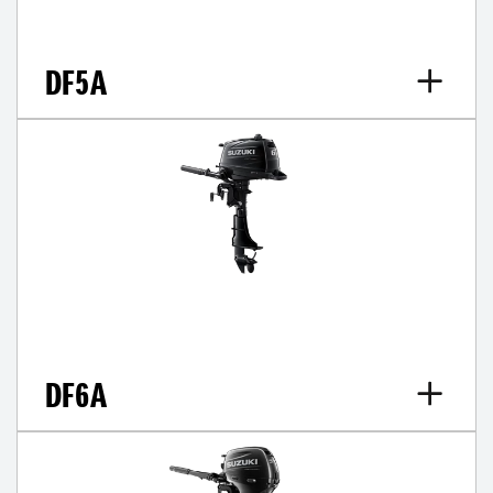
DF5A
DF6A