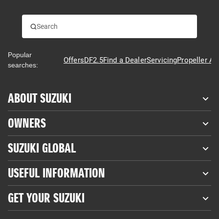
Popular
Offers
DF2.5
Find a Dealer
Servicing
Propeller Ad
searches:
ABOUT SUZUKI
OWNERS
SUZUKI GLOBAL
USEFUL INFORMATION
GET YOUR SUZUKI