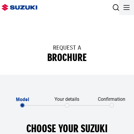
REQUEST A
BROCHURE
Model
Your details
Confirmation
CHOOSE YOUR SUZUKI