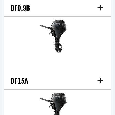
DF9.9B
DF15A