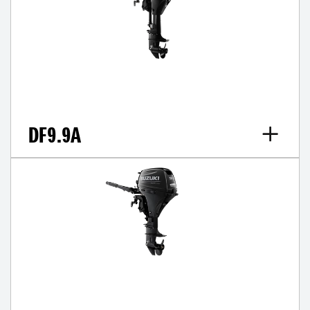
DF9.9A