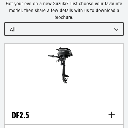
Got your eye on a new Suzuki? Just choose your favourite
model, then share a few details with us to download a
brochure.
All
DF2.5