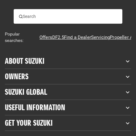
Popular
Offers
DF2.5
Find a Dealer
Servicing
Propeller Ad
searches:
ABOUT SUZUKI
OWNERS
SUZUKI GLOBAL
USEFUL INFORMATION
GET YOUR SUZUKI