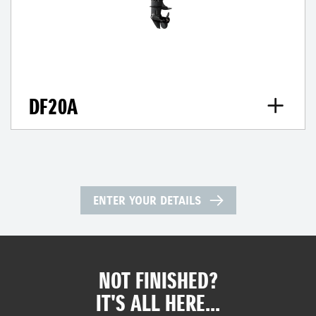
DF20A
ENTER YOUR DETAILS
NOT FINISHED?
IT'S ALL HERE...