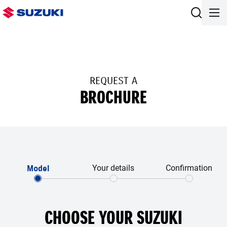
REQUEST A
BROCHURE
Model
Your details
Confirmation
CHOOSE YOUR SUZUKI