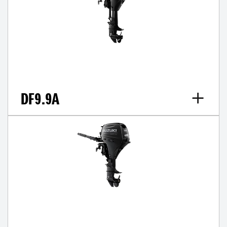
DF9.9A