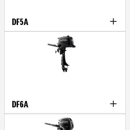
DF5A
DF6A