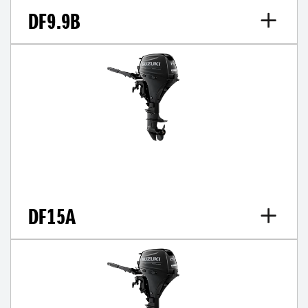
DF9.9B
DF15A