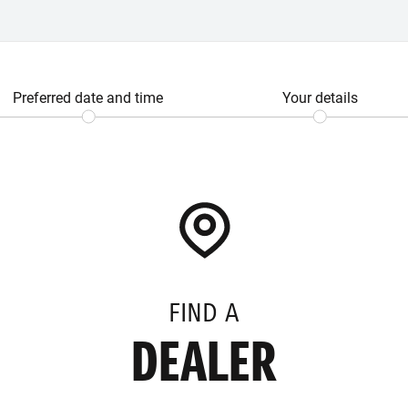
Preferred date and time
Your details
FIND A
DEALER