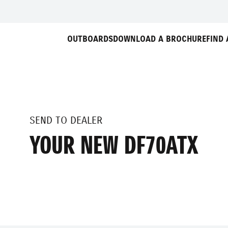
OUTBOARDS
DOWNLOAD A BROCHURE
FIND 
SEND TO DEALER
YOUR NEW DF70ATX