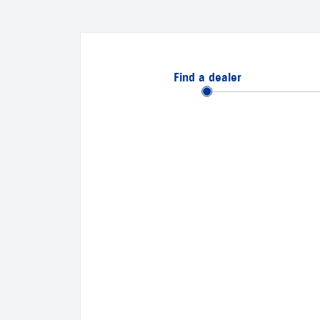
Find a dealer