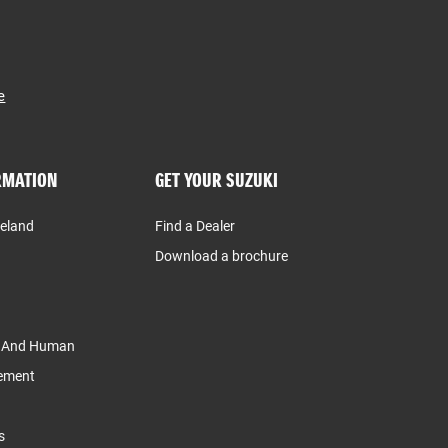
e
RMATION
GET YOUR SUZUKI
reland
Find a Dealer
Download a brochure
y And Human
tement
s