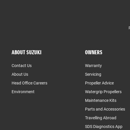
ABOUT SUZUKI
OWNERS
Contact Us
Warranty
About Us
Servicing
Head Office Careers
Propeller Advice
Environment
Watergrip Propellers
Maintenance Kits
Parts and Accessories
Travelling Abroad
SDS Diagnostics App