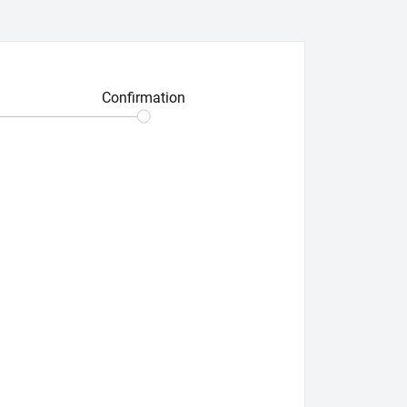
Confirmation