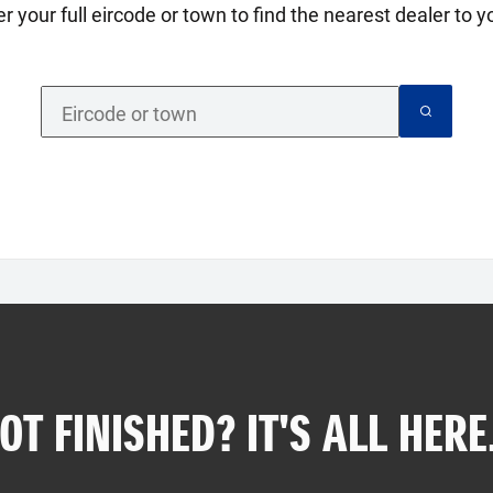
er your full eircode or town to find the nearest dealer to yo
OT FINISHED? IT'S ALL HERE.