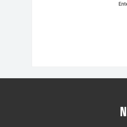
Ent
N