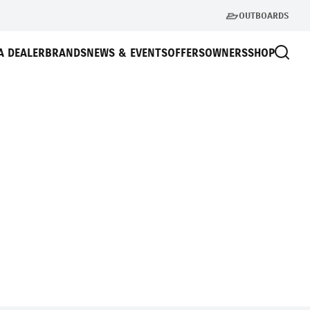
OUTBOARDS
A DEALER
BRANDS
NEWS & EVENTS
OFFERS
OWNERS
SHOP