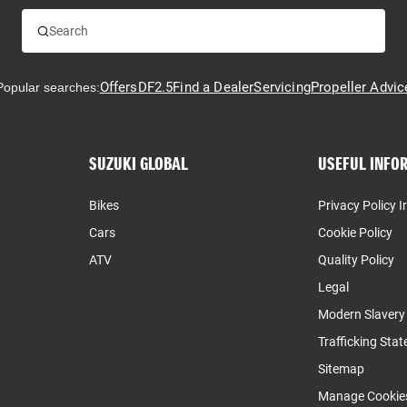
Offers
DF2.5
Find a Dealer
Servicing
Propeller Advic
Popular searches:
SUZUKI GLOBAL
USEFUL INFO
Bikes
Privacy Policy I
Cars
Cookie Policy
ATV
Quality Policy
Legal
Modern Slaver
Trafficking Sta
Sitemap
Manage Cookie