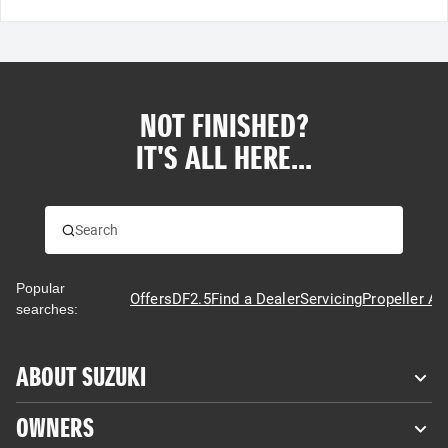
NOT FINISHED?
IT'S ALL HERE...
Popular
Offers
DF2.5
Find a Dealer
Servicing
Propeller Ad
searches:
ABOUT SUZUKI
OWNERS