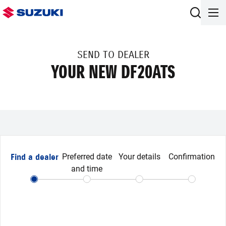
SEND TO DEALER
YOUR NEW DF20ATS
Find a dealer
Preferred date
Your details
Confirmation
and time