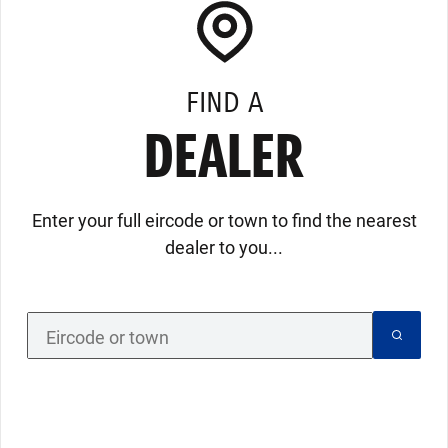
FIND A
DEALER
Enter your full eircode or town to find the nearest
dealer to you...